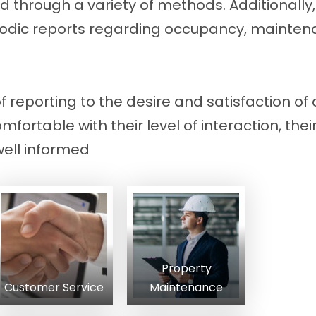
d through a variety of methods. Additionally,
eriodic reports regarding occupancy, mainten
of reporting to the desire and satisfaction of 
fortable with their level of interaction, the
well informed
Property
Customer Service
Maintenance