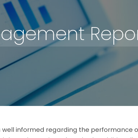
agement Repor
s well informed regarding the performance of