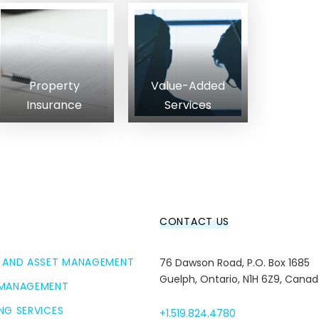
Property
Value-Added
Insurance
Services
CONTACT US
 AND ASSET MANAGEMENT
76 Dawson Road, P.O. Box 1685
Guelph, Ontario, N1H 6Z9, Cana
 MANAGEMENT
NG SERVICES
+1.519.824.4780