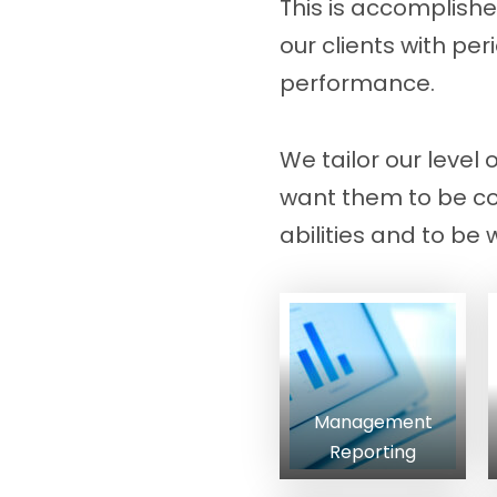
This is accomplishe
our clients with p
performance.
We tailor our level 
want them to be com
abilities and to be 
Management
Reporting