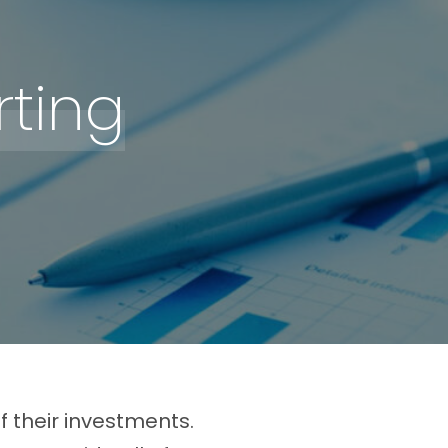
ting
 their investments.