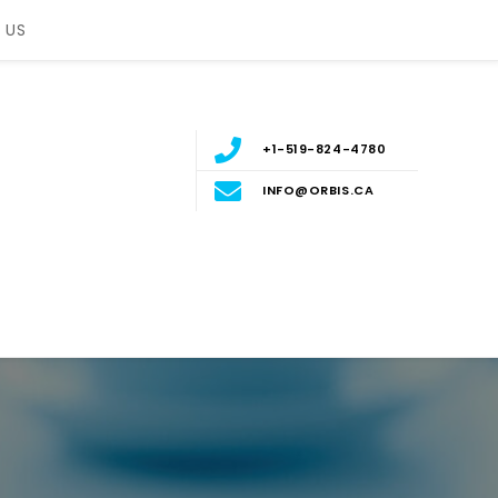
 US
+1-519-824-4780
INFO@ORBIS.CA
nt
ERN ONTARIO, CANADA