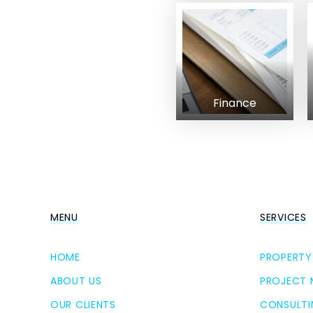
Finance
MENU
SERVICES
HOME
PROPERTY
ABOUT US
PROJECT
OUR CLIENTS
CONSULTI