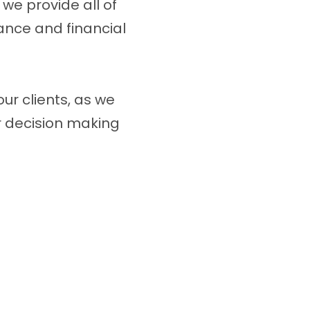
 we provide all of
ance and financial
our clients, as we
ir decision making