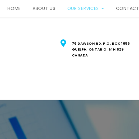
HOME
ABOUT US
OUR SERVICES
CONTACT
76 DAWSON RD, P.O. BOX 1685
GUELPH, ONTARIO, N1H 6Z9
CANADA
RBIS Property Manageme
FESSIONAL PROPERTY MANAGEMENT SERVICES IN SOUTH