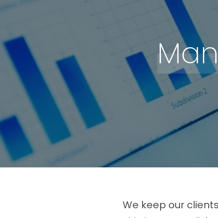
Man
We keep our client