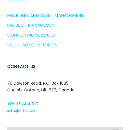
PROPERTY AND ASSET MANAGEMENT
PROJECT MANAGEMENT
CONSULTING SERVICES
VALUE-ADDED SERVICES
CONTACT US
76 Dawson Road, P.O. Box 1685
Guelph, Ontario, N1H 6Z9, Canada
+1.519.824.4780
info@orbis.ca