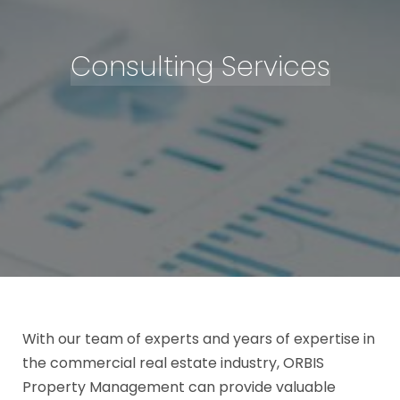
Consulting Services
With our team of experts and years of expertise in
the commercial real estate industry, ORBIS
Property Management can provide valuable