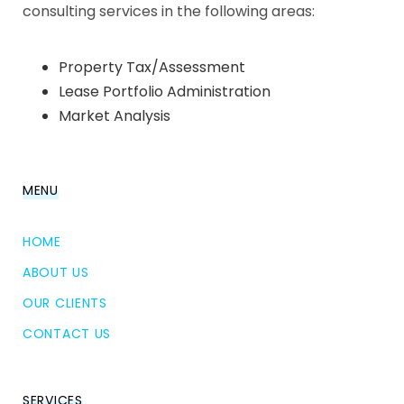
consulting services in the following areas:
Property Tax/Assessment
Lease Portfolio Administration
Market Analysis
MENU
HOME
ABOUT US
OUR CLIENTS
CONTACT US
SERVICES