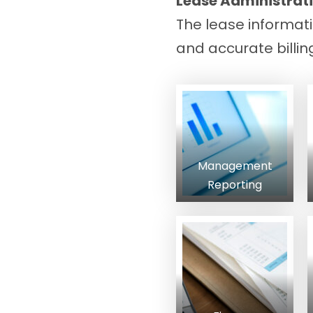
Lease Administrati
The lease informat
and accurate billin
Management
Reporting