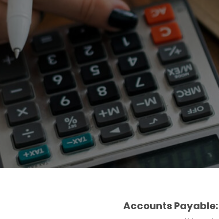
Accounts Payable: