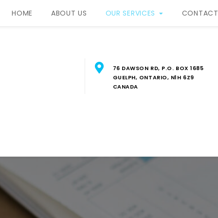
HOME
ABOUT US
OUR SERVICES
CONTACT
76 DAWSON RD, P.O. BOX 1685
GUELPH, ONTARIO, N1H 6Z9
CANADA
RBIS Property Manageme
FESSIONAL PROPERTY MANAGEMENT SERVICES IN SOUTH