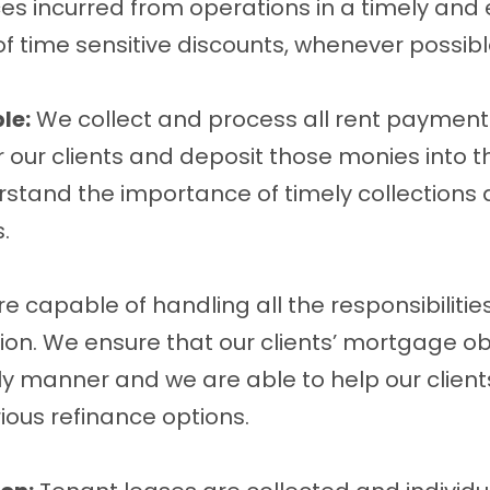
ces incurred from operations in a timely and 
 time sensitive discounts, whenever possibl
le:
We collect and process all rent payment
r our clients and deposit those monies into t
tand the importance of timely collections a
.
e capable of handling all the responsibilitie
ion. We ensure that our clients’ mortgage ob
ly manner and we are able to help our client
ious refinance options.