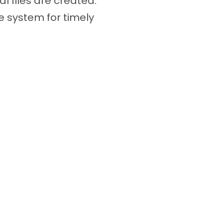
l files are created.
 system for timely