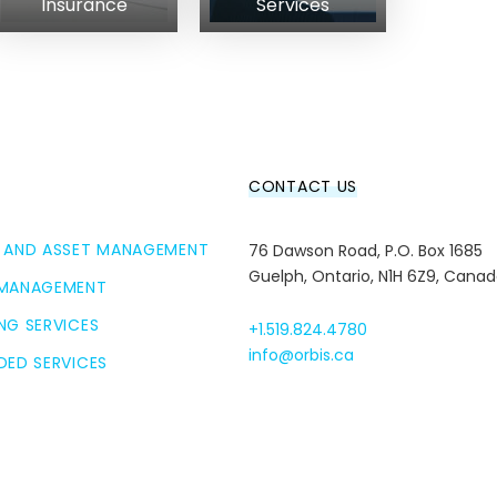
Insurance
Services
CONTACT US
 AND ASSET MANAGEMENT
76 Dawson Road, P.O. Box 1685
Guelph, Ontario, N1H 6Z9, Cana
 MANAGEMENT
NG SERVICES
+1.519.824.4780
info@orbis.ca
DED SERVICES