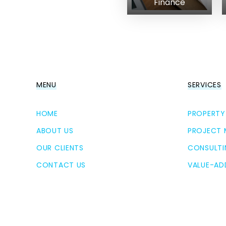
Finance
MENU
SERVICES
HOME
PROPERTY
ABOUT US
PROJECT
OUR CLIENTS
CONSULTI
CONTACT US
VALUE-AD