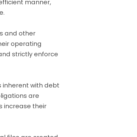
efficient manner,
e.
s and other
heir operating
nd strictly enforce
s inherent with debt
ligations are
s increase their