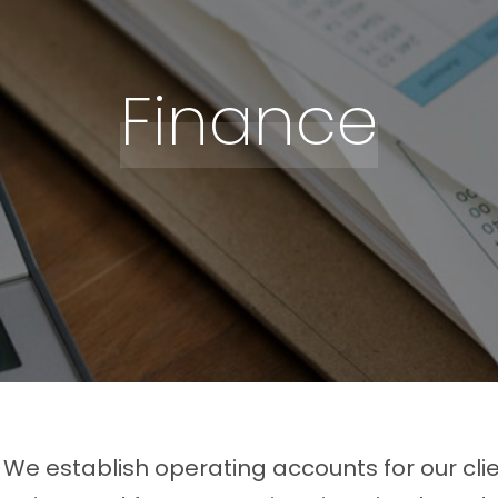
Finance
We establish operating accounts for our cli