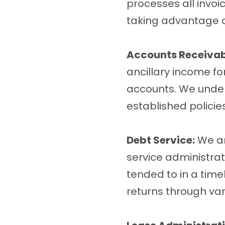
processes all invoi
taking advantage of
Accounts Receivab
ancillary income fo
accounts. We unders
established policies
Debt Service:
We ar
service administrat
tended to in a time
returns through var