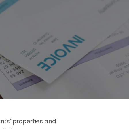
ents’ properties and