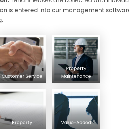
on:
Tenant leases are collected and individua
ion is entered into our management software
g.
Property
Customer Service
Maintenance
Property
Value-Added