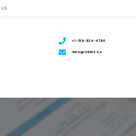
 US
+1-519-824-4780
INFO@ORBIS.CA
nt
ERN ONTARIO, CANADA