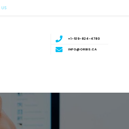
 US
+1-519-824-4780
INFO@ORBIS.CA
nt
ERN ONTARIO, CANADA