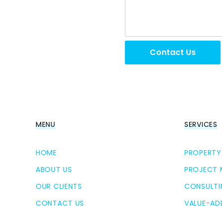
Contact Us
MENU
SERVICES
HOME
PROPERTY
ABOUT US
PROJECT
OUR CLIENTS
CONSULTI
CONTACT US
VALUE-AD