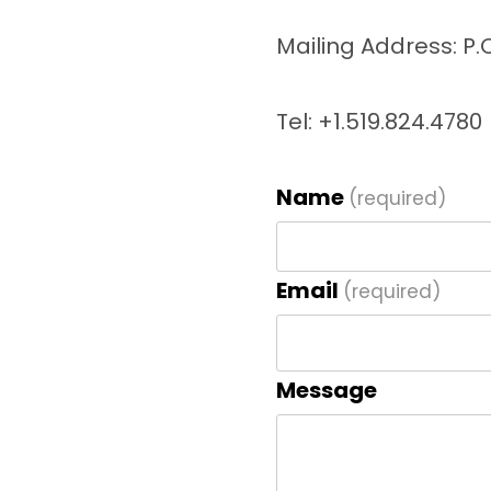
Mailing Address: P.
Tel: +1.519.824.4780
Name
(required)
Email
(required)
Message