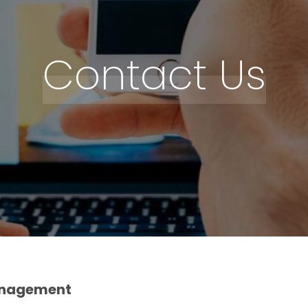
Contact Us
anagement