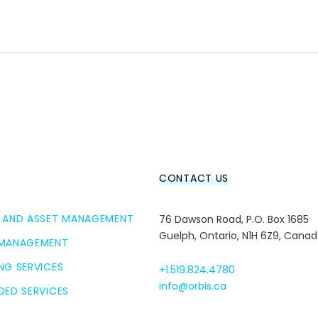
CONTACT US
 AND ASSET MANAGEMENT
76 Dawson Road, P.O. Box 1685
Guelph, Ontario, N1H 6Z9, Cana
 MANAGEMENT
NG SERVICES
+1.519.824.4780
info@orbis.ca
DED SERVICES