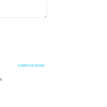
DAWSON ROAD
da