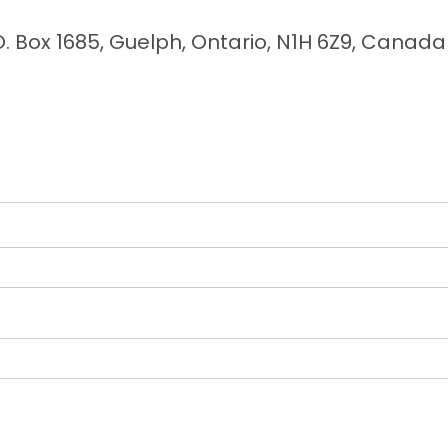
O. Box 1685, Guelph, Ontario, N1H 6Z9, Canada