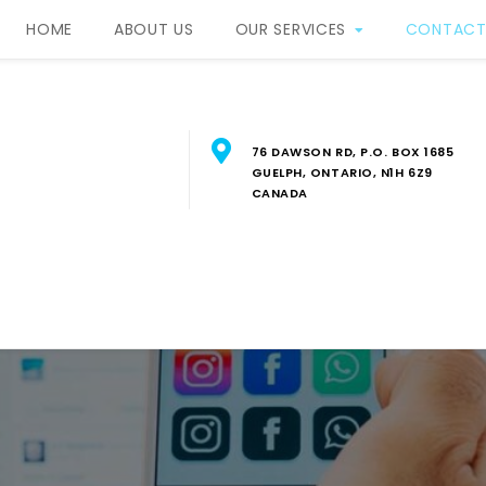
HOME
ABOUT US
OUR SERVICES
CONTACT
76 DAWSON RD, P.O. BOX 1685
GUELPH, ONTARIO, N1H 6Z9
CANADA
RBIS Property Manageme
FESSIONAL PROPERTY MANAGEMENT SERVICES IN SOUTH