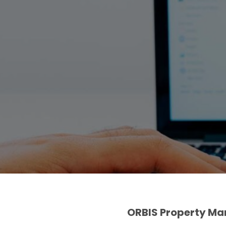
ORBIS Property M