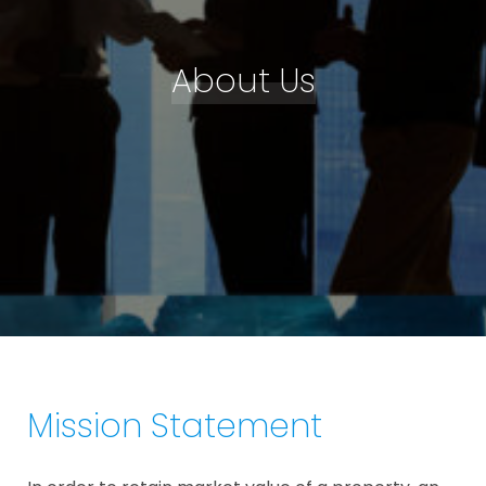
About Us
Mission Statement