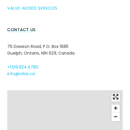
VALUE-ADDED SERVICES
CONTACT US
76 Dawson Road, P.O. Box 1685
Guelph, Ontario, N1H 6Z9, Canada
+1.519.824.4780
info@orbis.ca