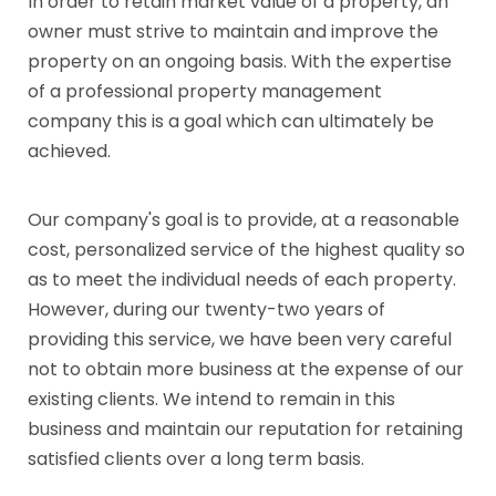
In order to retain market value of a property, an
owner must strive to maintain and improve the
property on an ongoing basis. With the expertise
of a professional property management
company this is a goal which can ultimately be
achieved.
Our company's goal is to provide, at a reasonable
cost, personalized service of the highest quality so
as to meet the individual needs of each property.
However, during our twenty-two years of
providing this service, we have been very careful
not to obtain more business at the expense of our
existing clients. We intend to remain in this
business and maintain our reputation for retaining
satisfied clients over a long term basis.