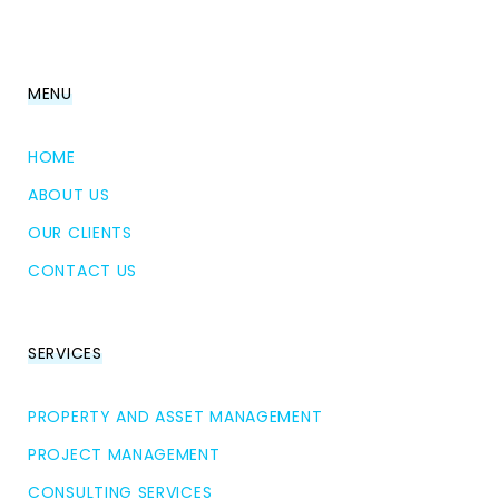
MENU
HOME
ABOUT US
OUR CLIENTS
CONTACT US
SERVICES
PROPERTY AND ASSET MANAGEMENT
PROJECT MANAGEMENT
CONSULTING SERVICES